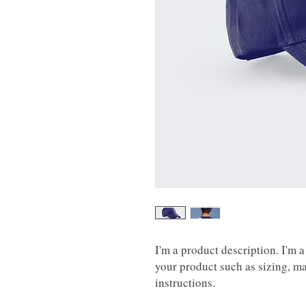
I'm a product description. I'm a
your product such as sizing, mat
instructions.