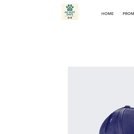
HOME
PROM