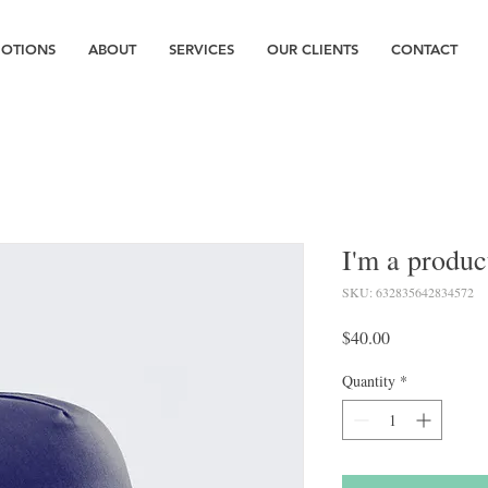
OTIONS
ABOUT
SERVICES
OUR CLIENTS
CONTACT
I'm a produc
SKU: 632835642834572
Price
$40.00
Quantity
*