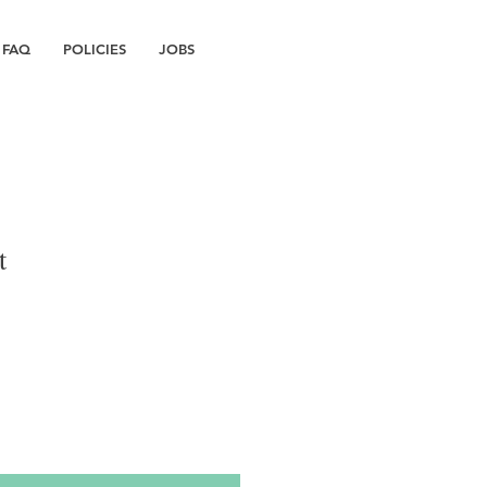
FAQ
POLICIES
JOBS
t