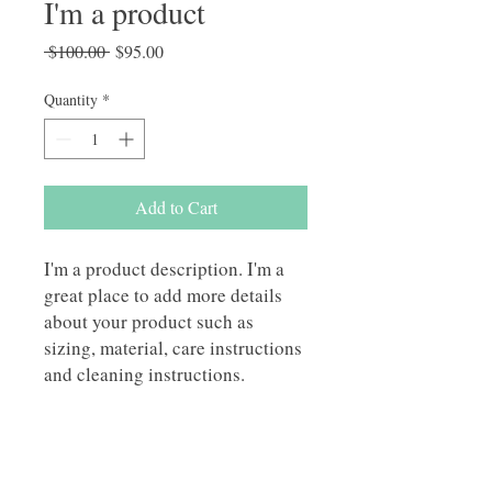
I'm a product
Regular
Sale
 $100.00 
$95.00
Price
Price
Quantity
*
Add to Cart
I'm a product description. I'm a 
great place to add more details 
about your product such as 
sizing, material, care instructions 
and cleaning instructions.
PRODUCT INFO
I'm a product detail. I'm a great place to