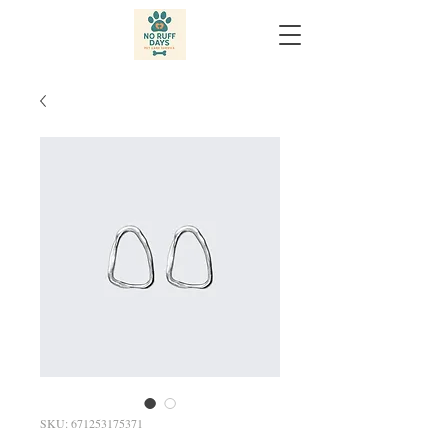
SKU: 671253175371