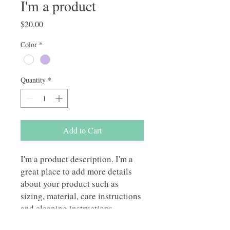
I'm a product
Price
$20.00
Color
*
Quantity
*
Add to Cart
I'm a product description. I'm a 
great place to add more details 
about your product such as 
sizing, material, care instructions 
and cleaning instructions.