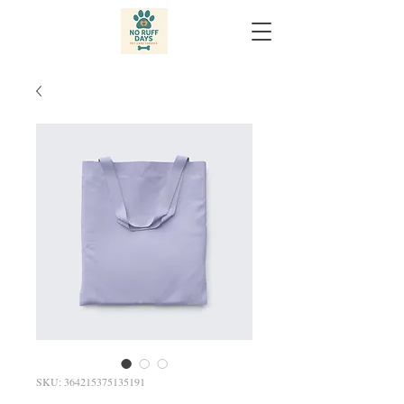
SKU: 364215375135191