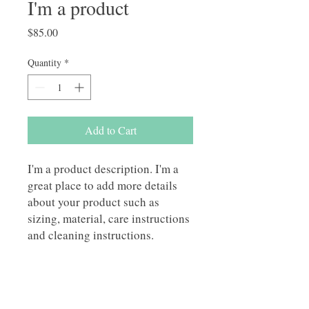
I'm a product
Price
$85.00
Quantity
*
Add to Cart
I'm a product description. I'm a 
great place to add more details 
about your product such as 
sizing, material, care instructions 
and cleaning instructions.
PRODUCT INFO
I'm a product detail. I'm a great place to