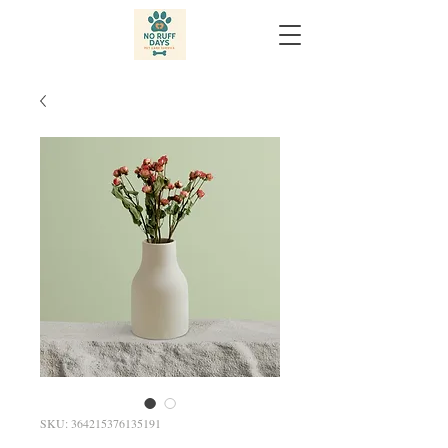
SKU: 364215376135191