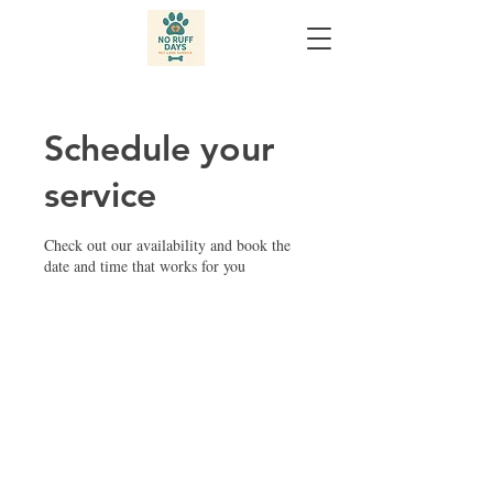
Schedule your
service
Check out our availability and book the
date and time that works for you