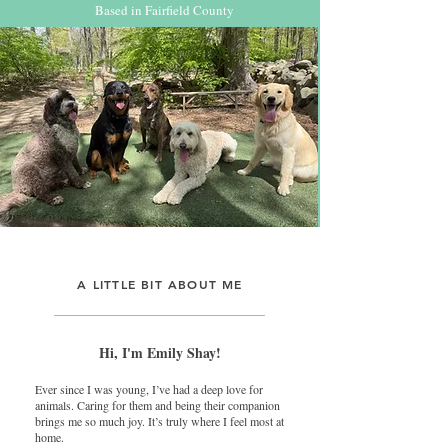
Based in Fairfield County
A LITTLE BIT ABOUT ME
Hi, I'm Emily Shay!
Ever since I was young, I’ve had a deep love for
animals. Caring for them and being their companion
brings me so much joy. It’s truly where I feel most at
home.