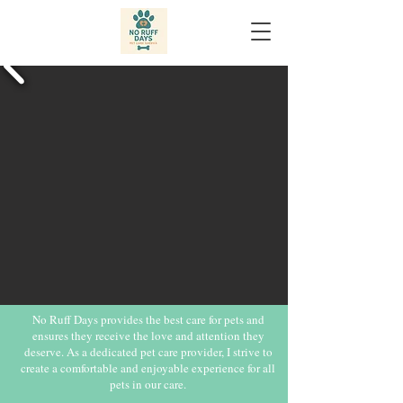
No Ruff Days provides the best care for pets and
ensures they receive the love and attention they
deserve. As a dedicated pet care provider, I strive to
create a comfortable and enjoyable experience for all
pets in our care.