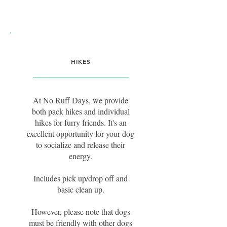
HIKES
At No Ruff Days, we provide
both pack hikes and individual
hikes for furry friends. It's an
excellent opportunity for your dog
to socialize and release their
energy.
Includes pick up/drop off and
basic clean up.
However, please note that dogs
must be friendly with other dogs