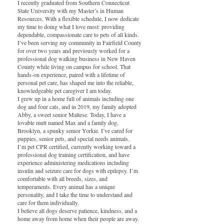
I recently graduated from Southern Connecticut
State University with my Master’s in Human
Resources. With a flexible schedule, I now dedicate
my time to doing what I love most: providing
dependable, compassionate care to pets of all kinds.
I’ve been serving my community in Fairfield County
for over two years and previously worked for a
professional dog walking business in New Haven
County while living on campus for school. That
hands-on experience, paired with a lifetime of
personal pet care, has shaped me into the reliable,
knowledgeable pet caregiver I am today.
I grew up in a home full of animals including one
dog and four cats, and in 2019, my family adopted
Abby, a sweet senior Maltese. Today, I have a
lovable mutt named Max and a family dog,
Brooklyn, a spunky senior Yorkie. I’ve cared for
puppies, senior pets, and special needs animals.
I’m pet CPR certified, currently working toward a
professional dog training certification, and have
experience administering medications including
insulin and seizure care for dogs with epilepsy. I’m
comfortable with all breeds, sizes, and
temperaments. Every animal has a unique
personality, and I take the time to understand and
care for them individually.
I believe all dogs deserve patience, kindness, and a
home away from home when their people are away.