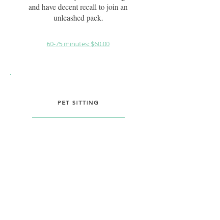
and have decent recall to join an
unleashed pack.
60-75 minutes: $60.00
PET SITTING
During vacations or day trips, I
offer pet sitting services in your
home. With personalized
attention and care, I aim to make
the experience as close to you
being home as possible for the
pets, providing peace of mind for
pet owners.