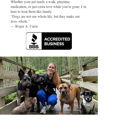
Whether your pet needs a walk, playtime,
medication, or just extra love while you’re gone, I’m
here to treat them like family.
“Dogs are not our whole life, but they make our
lives whole.”
— Roger A. Caras