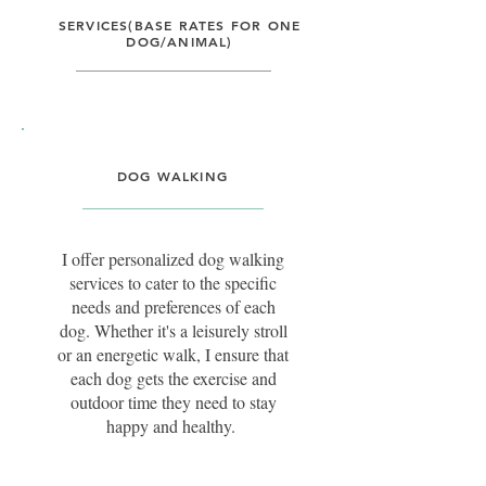
SERVICES(BASE RATES FOR ONE
DOG/ANIMAL)
DOG WALKING
I offer personalized dog walking
services to cater to the specific
needs and preferences of each
dog. Whether it's a leisurely stroll
or an energetic walk, I ensure that
each dog gets the exercise and
outdoor time they need to stay
happy and healthy.