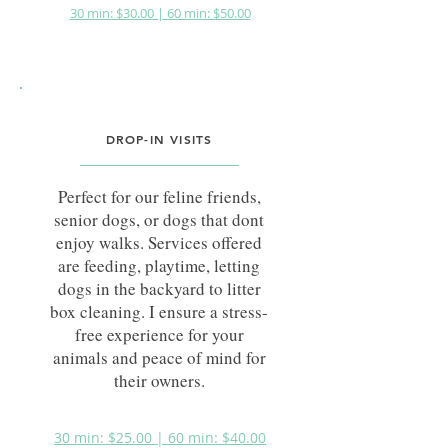
30 min: $30.00 | 60 min: $50.00
DROP-IN VISITS
Perfect for our feline friends,
senior dogs, or dogs that dont
enjoy walks. Services offered
are feeding, playtime, letting
dogs in the backyard to litter
box cleaning. I ensure a stress-
free experience for your
animals and peace of mind for
their owners.
30 min: $25.00 | 60 min: $40.00